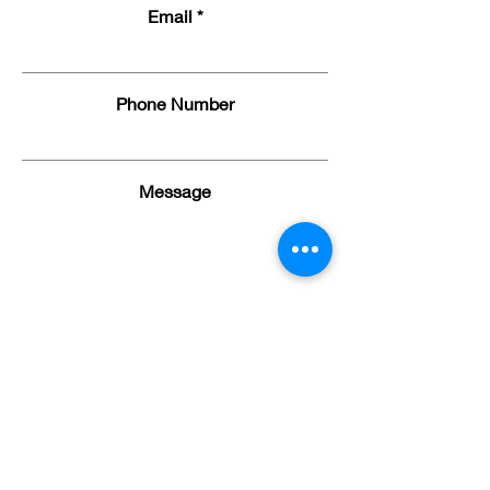
Email
Phone Number
Message
Submit
Serving Northwest Ohio