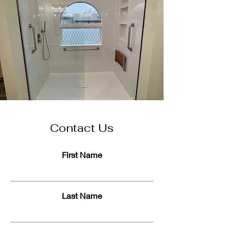
Contact Us
First Name
Last Name