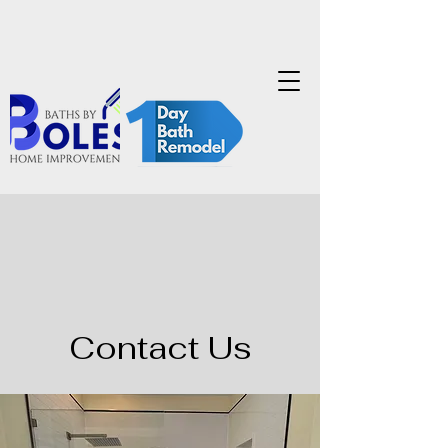
Contact Us