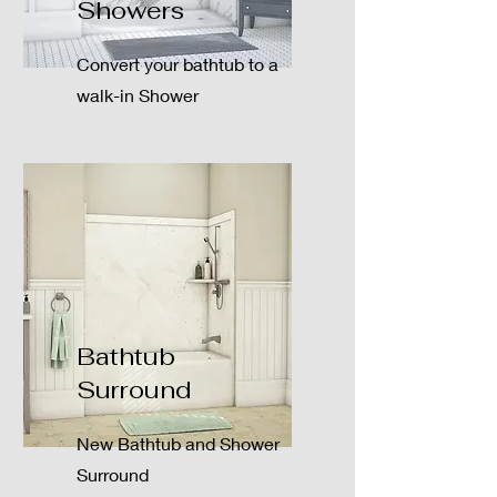
Showers
Convert your bathtub to a
walk-in Shower
Bathtub
Surround
New Bathtub and Shower
Surround