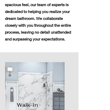
spacious feel, our team of experts is
dedicated to helping you realize your
dream bathroom. We collaborate
closely with you throughout the entire
process, leaving no detail unattended
and surpassing your expectations.
Walk-in