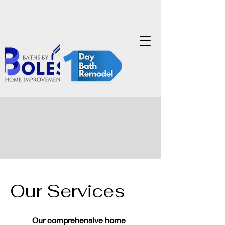
Our Services
Our comprehensive home