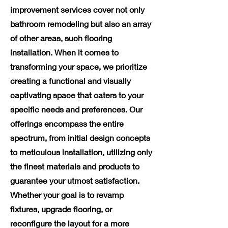
improvement services cover not only
bathroom remodeling but also an array
of other areas, such flooring
installation. When it comes to
transforming your space, we prioritize
creating a functional and visually
captivating space that caters to your
specific needs and preferences. Our
offerings encompass the entire
spectrum, from initial design concepts
to meticulous installation, utilizing only
the finest materials and products to
guarantee your utmost satisfaction.
Whether your goal is to revamp
fixtures, upgrade flooring, or
reconfigure the layout for a more