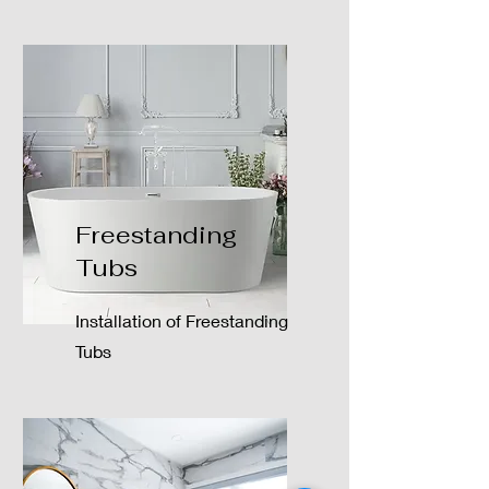
Freestanding
Tubs
Installation of Freestanding
Tubs