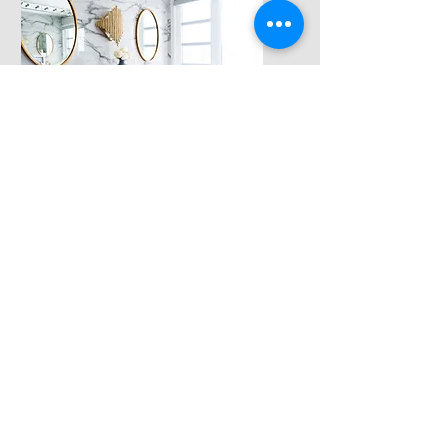
Vanity &
Accessories
Installation of vanities and
new fixtures
Get a Free
Estimate